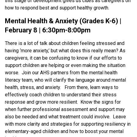
this stage of development gives us clues as caregivers on
how to respond best and support healthy growth.
Mental Health & Anxiety (Grades K-6) |
February 8 | 6:30pm-8:00pm
There is a lot of talk about children feeling stressed and
having ‘more anxiety,’ but what does this really mean? As
caregivers, it can be confusing to know if our efforts to
support children are helping or even making the situation
worse. Join our AHS partners from the mental health
literacy team, who will clarify the language around mental
health, stress, and anxiety. From there, learn ways to
effectively coach children to understand their stress
response and grow more resilient. Know the signs for
when further professional assessment and support may
also be needed and what treatment could involve. Leave
with more clarity and strategies for supporting resiliency in
elementary-aged children and how to boost your mental