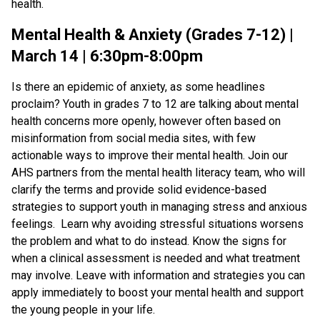
health.
Mental Health & Anxiety (Grades 7-12) |
March 14 | 6:30pm-8:00pm
Is there an epidemic of anxiety, as some headlines
proclaim? Youth in grades 7 to 12 are talking about mental
health concerns more openly, however often based on
misinformation from social media sites, with few
actionable ways to improve their mental health. Join our
AHS partners from the mental health literacy team, who will
clarify the terms and provide solid evidence-based
strategies to support youth in managing stress and anxious
feelings. Learn why avoiding stressful situations worsens
the problem and what to do instead. Know the signs for
when a clinical assessment is needed and what treatment
may involve. Leave with information and strategies you can
apply immediately to boost your mental health and support
the young people in your life.