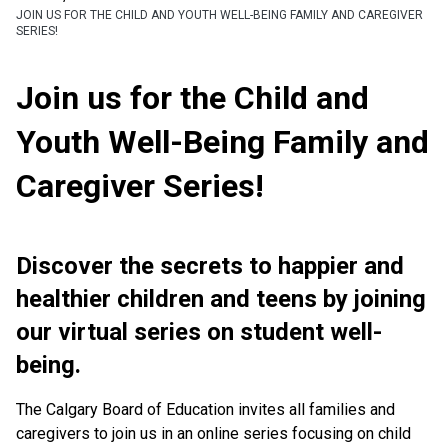
JOIN US FOR THE CHILD AND YOUTH WELL-BEING FAMILY AND CAREGIVER
SERIES!
Join us for the Child and
Youth Well-Being Family and
Caregiver Series!
Discover the secrets to happier and
healthier children and teens by joining
our virtual series on student well-
being.
The Calgary Board of Education invites all families and
caregivers to join us in an online series focusing on child