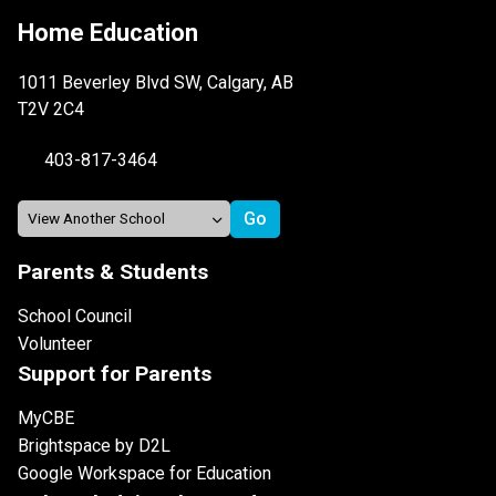
Home Education
1011 Beverley Blvd SW, Calgary, AB
T2V 2C4
403-817-3464
Parents & Students
School Council
Volunteer
Support for Parents
MyCBE
Brightspace by D2L
Google Workspace for Education