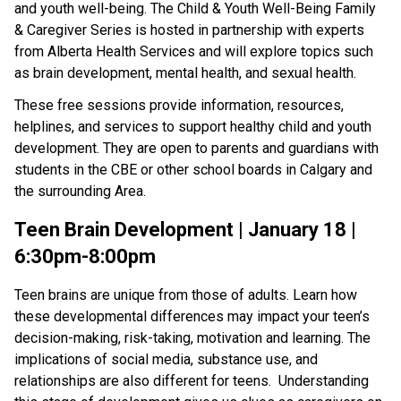
and youth well-being. The Child & Youth Well-Being Family
& Caregiver Series is hosted in partnership with experts
from Alberta Health Services and will explore topics such
as brain development, mental health, and sexual health.
These free sessions provide information, resources,
helplines, and services to support healthy child and youth
development. They are open to parents and guardians with
students in the CBE or other school boards in Calgary and
the surrounding Area.
Teen Brain Development | January 18 |
6:30pm-8:00pm
Teen brains are unique from those of adults. Learn how
these developmental differences may impact your teen’s
decision-making, risk-taking, motivation and learning. The
implications of social media, substance use, and
relationships are also different for teens. Understanding