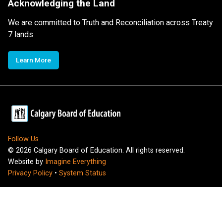
Acknowledging the Land
We are committed to Truth and Reconciliation across Treaty
7 lands
Learn More
Follow Us
©
2026
Calgary Board of Education. All rights reserved.
Website by
Imagine Everything
Privacy Policy
•
System Status