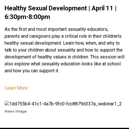
Healthy Sexual Development | April 11 |
6:30pm-8:00pm
As the first and most important sexuality educators,
parents and caregivers play a critical role in their children’s
healthy sexual development. Learn how, when, and why to
talk to your children about sexuality and how to support the
development of healthy values in children. This session will
also explore what sexuality education looks like at school
and how you can support it.
Learn More
News Image