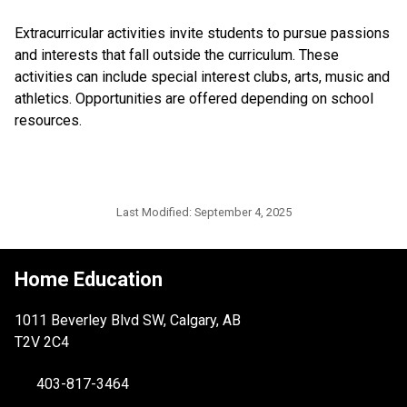
Extracurricular activities invite students to pursue passions 
and interests that fall outside the curriculum. These 
activities can include special interest clubs, arts, music and 
athletics. Opportunities are offered depending on school 
resources. ​​
Last Modified:
September 4, 2025
Home Education
1011 Beverley Blvd SW, Calgary, AB
T2V 2C4
403-817-3464