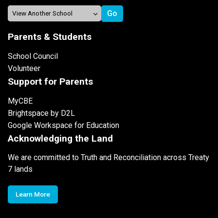
Parents & Students
School Council
Volunteer
Support for Parents
MyCBE
Brightspace by D2L
Google Workspace for Education
Acknowledging the Land
We are committed to Truth and Reconciliation across Treaty
7 lands
Learn More