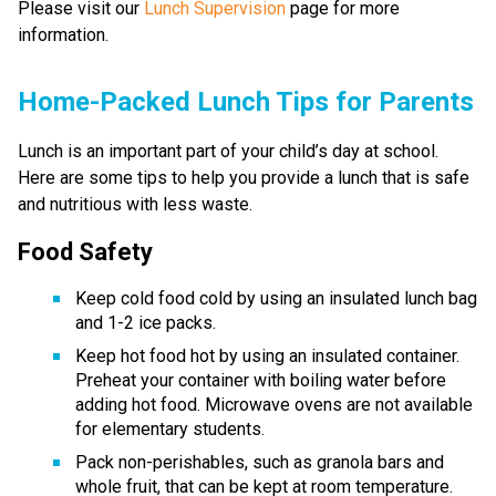
Please visit our
Lunch Supervision
page for more
information.
​​​​​Home-Packed Lunch Tips for Parents
Lunch is an important part of your child’s day at school. 
Here are some tips to help you provide a lunch that is safe 
and nutritious with less waste. 
Food Safety
Keep cold food cold by using an insulated lunch bag 
and 1-2 ice packs.
Keep hot food hot by using an insulated container. 
Preheat your container with boiling water before 
adding hot food. Microwave ovens are not available 
for elementary students.
Pack non-perishables, such as granola bars and 
whole fruit, that can be kept at room temperature. 