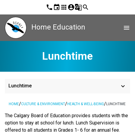
phone
event
apps
account_circle
g_translate
search
Home Education
menu
Lunchtime
keyboard_arrow_down
Lunchtime
/
/
/
HOME
CULTURE & ENVIRONMENT
HEALTH & WELL-BEING
LUNCHTIME
The Calgary Board of Education provides students with the
option to stay at school for lunch. Lunch Supervision is
offered to all students in Grades 1- 6 for an annual fee.