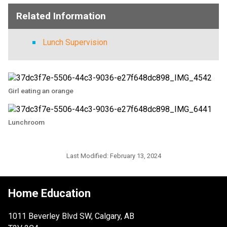
Related Information
Lunch Supervision
Girl eating an orange
Lunchroom
Last Modified:
February 13, 2024
Home Education
1011 Beverley Blvd SW, Calgary, AB