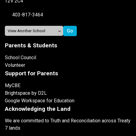
T2V 2C4
403-817-3464
Parents & Students
School Council
Volunteer
Support for Parents
MyCBE
Brightspace by D2L
Google Workspace for Education
Acknowledging the Land
We are committed to Truth and Reconciliation across Treaty
7 lands