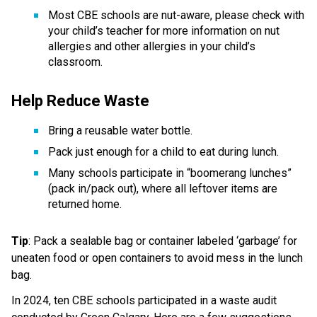
Most CBE schools are nut-aware, please check with 
your child’s teacher for more information on nut 
allergies and other allergies in your child’s 
classroom. 
Help Reduce Waste  
Bring a reusable water bottle.  
Pack just enough for a child to eat during lunch.  
Many schools participate in “boomerang lunches” 
(pack in/pack out), where all leftover items are 
returned home. 
Tip
: Pack a sealable bag or container labeled ‘garbage’ for 
uneaten food or open containers to avoid mess in the lunch 
bag.
In 2024, ten CBE schools participated in a waste audit 