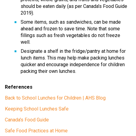
should be eaten daily (as per Canada’s Food Guide 
2019). 
Some items, such as sandwiches, can be made 
ahead and frozen to save time. Note that some 
fillings such as fresh vegetables do not freeze 
well. 
Designate a shelf in the fridge/pantry at home for 
lunch items. This may help make packing lunches 
quicker and encourage independence for children 
packing their own lunches. 
References 
Back to School Lunches for Children | AHS Blog
Keeping School Lunches Safe
Canada's Food Guide
Safe Food Practices at Home