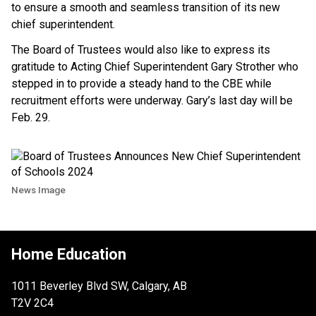
to ensure a smooth and seamless transition of its new
chief superintendent.
The Board of Trustees would also like to express its
gratitude to Acting Chief Superintendent Gary Strother who
stepped in to provide a steady hand to the CBE while
recruitment efforts were underway. Gary’s last day will be
Feb. 29.
News Image
Home Education
1011 Beverley Blvd SW, Calgary, AB
T2V 2C4