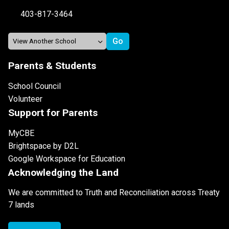
403-817-3464
Parents & Students
School Council
Volunteer
Support for Parents
MyCBE
Brightspace by D2L
Google Workspace for Education
Acknowledging the Land
We are committed to Truth and Reconciliation across Treaty
7 lands