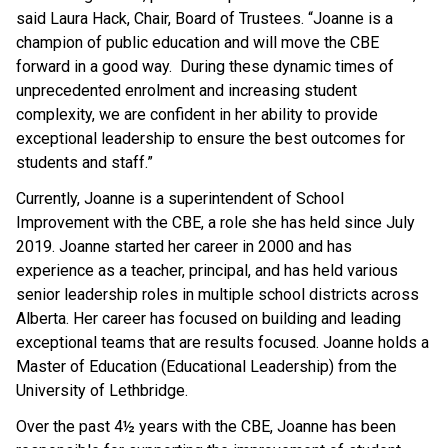
said Laura Hack, Chair, Board of Trustees. “Joanne is a
champion of public education and will move the CBE
forward in a good way. During these dynamic times of
unprecedented enrolment and increasing student
complexity, we are confident in her ability to provide
exceptional leadership to ensure the best outcomes for
students and staff.”
Currently, Joanne is a superintendent of School
Improvement with the CBE, a role she has held since July
2019. Joanne started her career in 2000 and has
experience as a teacher, principal, and has held various
senior leadership roles in multiple school districts across
Alberta. Her career has focused on building and leading
exceptional teams that are results focused. Joanne holds a
Master of Education (Educational Leadership) from the
University of Lethbridge.
Over the past 4½ years with the CBE, Joanne has been