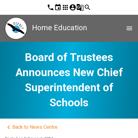
phone
event
apps
account_circle
g_translate
search
Home Education
menu
Board of Trustees
Announces New Chief
Superintendent of
Schools
keyboard_arrow_left
Back to News Centre