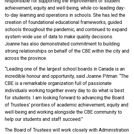
responsible for supporting the improvement of student
achievement, equity and well-being, while co-leading day-
to-day learning and operations in schools. She has led the
creation of foundational educational frameworks, guided
schools throughout the pandemic, and continued to expand
system-wide use of data to make quality decisions.
Joanne has also demonstrated commitment to building
strong relationships on behalf of the CBE within the city and
across the province.
“Leading one of the largest school boards in Canada is an
incredible honour and opportunity, said Joanne Pitman. “The
CBE is a remarkable organization full of passionate
individuals working together every day to do what is best
for students. I am looking forward to advancing the Board
of Trustees’ priorities of academic achievement, equity and
well-being and working alongside the CBE community to
help our students and staff succeed.”
The Board of Trustees will work closely with Administration