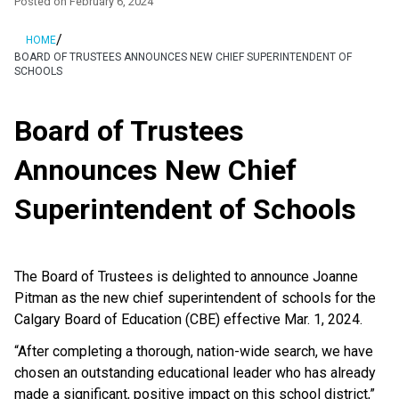
Posted on
February 6, 2024
/
HOME
BOARD OF TRUSTEES ANNOUNCES NEW CHIEF SUPERINTENDENT OF
SCHOOLS
Board of Trustees
Announces New Chief
Superintendent of Schools
The Board of Trustees is delighted to announce Joanne
Pitman as the new chief superintendent of schools for the
Calgary Board of Education (CBE) effective Mar. 1, 2024.
“After completing a thorough, nation-wide search, we have
chosen an outstanding educational leader who has already
made a significant, positive impact on this school district,”